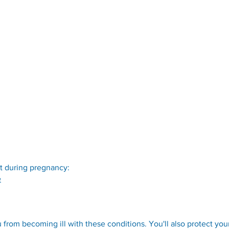
t during pregnancy:
e
 from becoming ill with these conditions. You'll also protect you