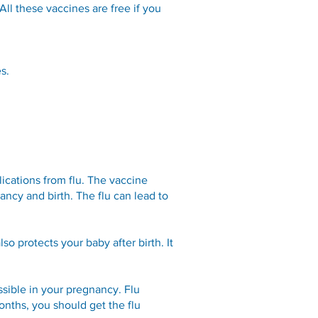
All these vaccines are free if you
s.
ications from flu. The vaccine
ancy and birth. The flu can lead to
so protects your baby after birth. It
ssible in your pregnancy. Flu
onths, you should get the flu