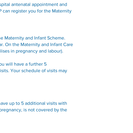
ospital antenatal appointment and
P can register you for the Maternity
the Maternity and Infant Scheme.
ear. On the Maternity and Infant Care
lises in pregnancy and labour).
ou will have a further 5
sits. Your schedule of visits may
ave up to 5 additional visits with
 pregnancy, is not covered by the