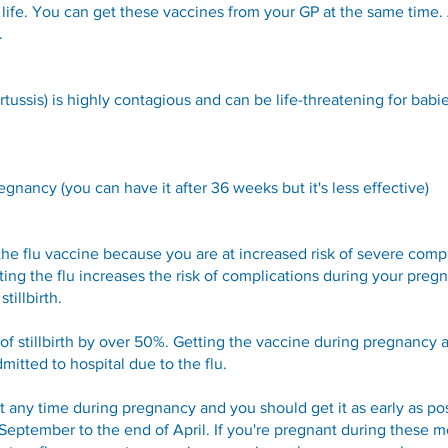
r life. You can get these vaccines from your GP at the same time. 
d.
ssis) is highly contagious and can be life-threatening for babie
nancy (you can have it after 36 weeks but it's less effective)
the flu vaccine because you are at increased risk of severe compl
ing the flu increases the risk of complications during your pregn
tillbirth.
of stillbirth by over 50%. Getting the vaccine during pregnancy al
mitted to hospital due to the flu.
at any time during pregnancy and you should get it as early as po
 September to the end of April. If you're pregnant during these m