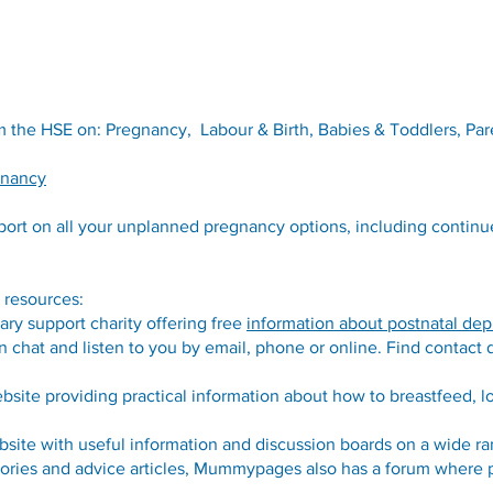
 the HSE on: Pregnancy, Labour & Birth, Babies & Toddlers, Par
gnancy
port on all your unplanned pregnancy options, including contin
 resources:
tary support charity offering free
information about postnatal dep
 chat and listen to you by email, phone or online. Find contact d
bsite providing practical information about how to breastfeed, l
bsite with useful information and discussion boards on a wide ra
tories and advice articles, Mummypages also has a forum where pa