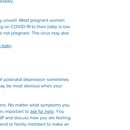
essary.
ery unwell. Most pregnant women
g on COVID-19 to their baby is low.
s not pregnant. The virus may also
a baby
 of postnatal depression sometimes
 may be most obvious when your
toms. No matter what symptoms you
 is important to
ask for help
. You
GP and discuss how you are feeling.
friend or family member) to make an