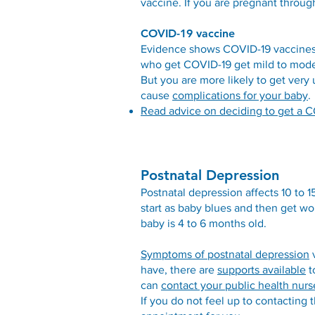
vaccine. If you are pregnant throug
COVID-19 vaccine
Evidence shows COVID-19 vaccines 
who get COVID-19 get mild to moder
But you are more likely to get very
cause
complications for your baby
.
Read advice on deciding to get a CO
Postnatal Depression
Postnatal depression affects 10 to 
start as baby blues and then get 
baby is 4 to 6 months old.
Symptoms of postnatal depression
v
have, there are
supports available
t
can
contact your public health nurs
If you do not feel up to contacting