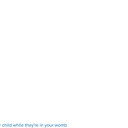
r child while they're in your womb