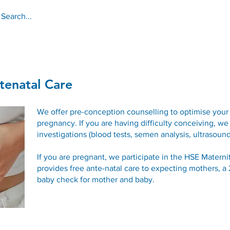
About
Services
Online Services
tenatal Care
We offer pre-conception counselling to optimise your 
pregnancy. If you are having difficulty conceiving, we
investigations (blood tests, semen analysis, ultrasound
If you are pregnant, we participate in the HSE Mater
provides free ante-natal care to expecting mothers, 
baby check for mother and baby.