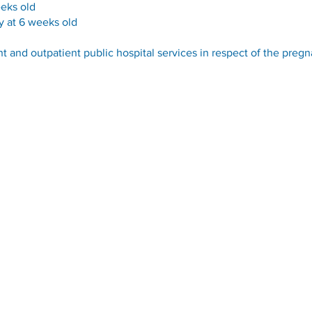
eeks old
y at 6 weeks old
nt and outpatient public hospital services in respect of the pregn