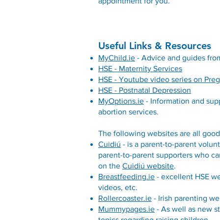
appointment for you.
Useful Links & Resources
MyChild.ie
- Advice and guides from
HSE - Maternity Services
HSE - Youtube video series on Pre
HSE - Postnatal Depression
MyOptions.ie
- Information and sup
abortion services.
The following websites are all good
Cuidiú
- is a parent-to-parent volun
parent-to-parent supporters who can
on the
Cuidiú website
.
Breastfeeding.ie
- excellent HSE we
videos, etc.
Rollercoaster.ie
- Irish parenting we
Mummypages.ie
- As well as new s
topics regarding raising children.