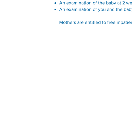
An examination of the baby at 2 w
An examination of you and the bab
Mothers are entitled to free inpatie