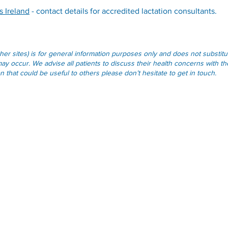
s Ireland
- contact details for accredited lactation consultants.
other sites) is for general information purposes only and does not substi
ay occur. We advise all patients to discuss their health concerns with the
that could be useful to others please don’t hesitate to get in touch.
Opening Hours
Monday - Friday:
09.00-13.00
Monday - Friday:
14.00-17.00
Weekends & Bank Holidays:
Closed