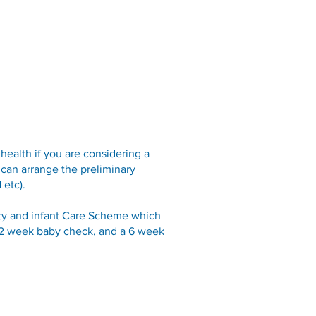
Opening Hours
Fees
Contact
News
FAQ
health if you are considering a
 can arrange the preliminary
 etc).
nity and infant Care Scheme which
a 2 week baby check, and a 6 week