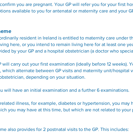
confirm you are pregnant. Your GP will refer you for your first h
tions available to you for antenatal or maternity care and your G
cheme
inarily resident in Ireland is entitled to maternity care under 
ving here, or you intend to remain living here for at least one y
ided by your GP and a hospital obstetrician (a doctor who specia
GP will carry out your first examination (ideally before 12 weeks). Y
which alternate between GP visits and maternity unit/hospital vi
obstetrician, depending on your situation.
you will have an initial examination and a further 6 examinations.
related illness, for example, diabetes or hypertension, you may h
hich you may have at this time, but which are not related to your
e also provides for 2 postnatal visits to the GP. This includes: