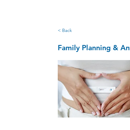
santry GP
< Back
Family Planning & An