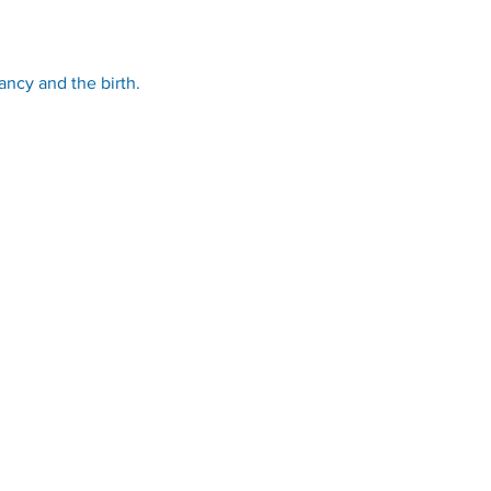
ancy and the birth.