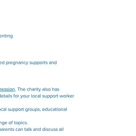
enting
ued pregnancy supports and
ression
. The charity also has
etails for your local support worker
ocal support groups, educational
nge of topics.
rents can talk and discuss all