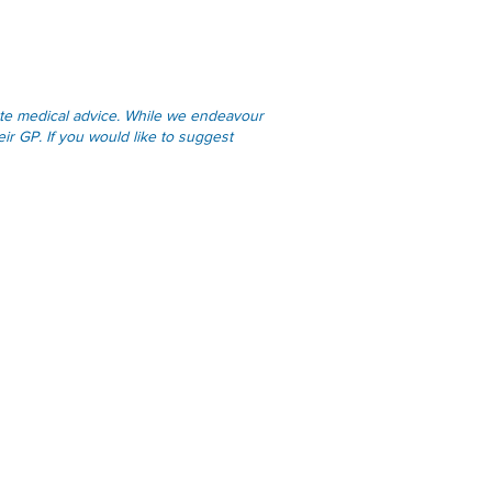
tute medical advice. While we endeavour
ir GP. If you would like to suggest
Links
Online Services
Applications & Forms
Resources
Privacy Statement
Practice Policies