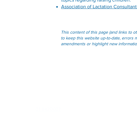
Association of Lactation Consultant
This content of this page (and links to 
to keep this website up-to-date, errors m
amendments or highlight new information 
Contact
U1 Northwood House, Northwood, Santry, Dublin 9, D09
E289
Phone:
01 8420007
Out of Hours (
D-Doc
):
0818 22 44 76
or
041 685 0720
Email:
info@santrygp.ie