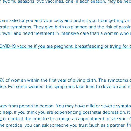
h two flu seasons, two vaccines, one in each season, may be nec
are safe for you and your baby and protect you from getting v
ate symptoms. They give birth as planned and the risk of passin
 unwell and need treatment in intensive care than a woman who i
VID-19 vaccine if you are pregnant, breastfeeding or trying for 
15% of women within the first year of giving birth. The symptoms
worse. For some women, the symptoms take time to develop and
ary from person to person. You may have mild or severe symp
o help. If you think you are experiencing postnatal depression, it
e
or contact the practice to arrange an appointment to see your 
 the practice, you can ask someone you trust (such as a partner, 