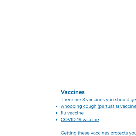
Vaccines
There are 3 vaccines you should ge
whooping cough (pertussis) vaccin
flu vaccine
COVID-19 vaccine
Getting these vaccines protects you