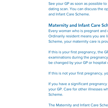
See your GP as soon as possible to 
dating scan. You can discuss the op
and Infant Care Scheme.
Maternity and Infant Care S
Every woman who is pregnant and ord
Ordinarily resident means you are li
Scheme, your maternity care is prov
If this is your first pregnancy, the 
examinations during the pregnancy, 
be changed by your GP or hospital 
If this is not your first pregnancy, 
If you have a significant pregnancy 
your GP. Care for other illnesses w
Scheme.
The Maternity and Infant Care Schem