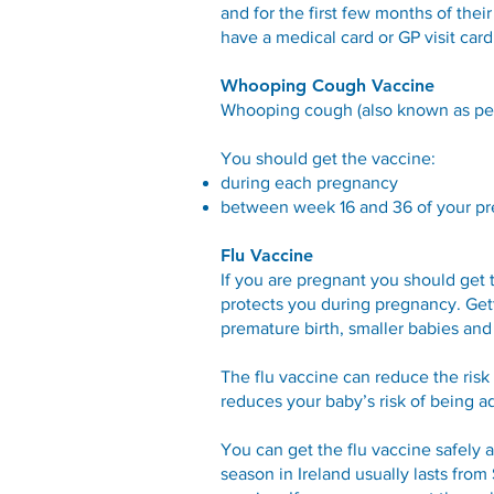
and for the first few months of thei
have a medical card or GP visit car
Whooping Cough Vaccine
Whooping cough (also known as pertu
You should get the vaccine:
during each pregnancy
between week 16 and 36 of your preg
Flu Vaccine
If you are pregnant you should get 
protects you during pregnancy. Gett
premature birth, smaller babies and s
The flu vaccine can reduce the risk 
reduces your baby’s risk of being ad
You can get the flu vaccine safely 
season in Ireland usually lasts from