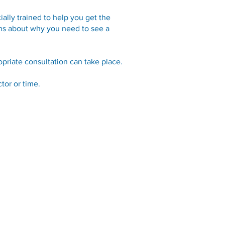
ally trained to help you get the
ions about why you need to see a
priate consultation can take place.
tor or time.
Links
Online Services
Applications & Forms
Resources
Privacy Statement
Practice Policies