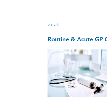
santry GP
< Back
Routine & Acute GP C