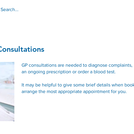
About
Services
Online Services
onsultations
GP consultations are needed to diagnose complaints,
an ongoing prescription or order a blood test.
It may be helpful to give some brief details when book
arrange the most appropriate appointment for you.