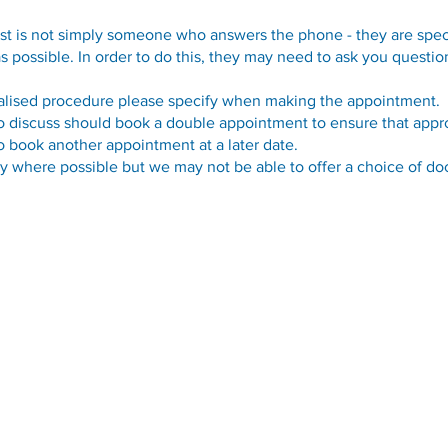
st is not simply someone who answers the phone - they are speci
as possible. In order to do this, they may need to ask you quest
ialised procedure please specify when making the appointment.
o discuss should book a double appointment to ensure that appro
 book another appointment at a later date.
y where possible but we may not be able to offer a choice of doc
Opening Hours
Monday - Friday:
09.00-13.00
Monday - Friday:
14.00-17.00
Weekends & Bank Holidays:
Closed