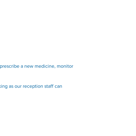
Opening Hours
Fees
Contact
News
FAQ
 prescribe a new medicine, monitor
ing as our reception staff can