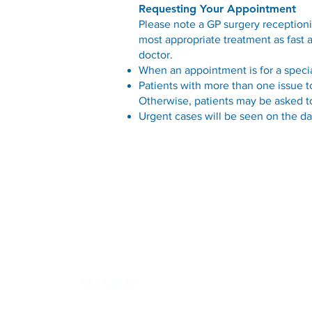
Requesting Your Appointment
Please note a GP surgery receptioni
most appropriate treatment as fast 
doctor.
When an appointment is for a spec
Patients with more than one issue t
Otherwise, patients may be asked to
Urgent cases will be seen on the da
Contact
U1 Northwood House, Northwood, Santry, Dublin 9, D09
E289
Phone:
01 8420007
Out of Hours (
D-Doc
):
0818 22 44 76
or
041 685 0720